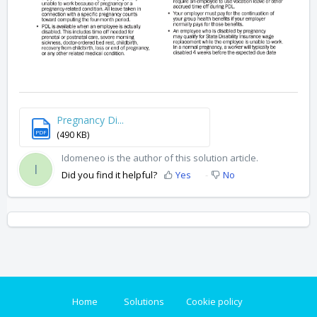
Pregnancy Di...
PDF
(490 KB)
Idomeneo is the author of this solution article.
I
Did you find it helpful?
Yes
No
Home
Solutions
Cookie policy