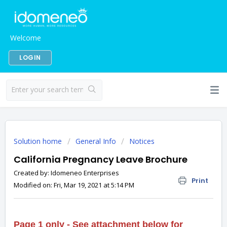
Welcome
LOGIN
Solution home
General Info
Notices
California Pregnancy Leave Brochure
Created by: Idomeneo Enterprises
Print
Modified on: Fri, Mar 19, 2021 at 5:14 PM
Page 1 only
- See attachment below for