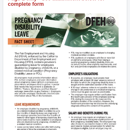
complete form